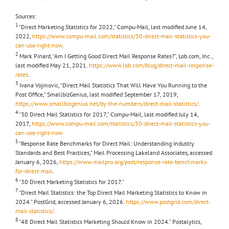
Sources:
1
“Direct Marketing Statistics for 2022,” Compu-Mail, last modified June 14,
2022,
https://www.compu-mail.com/statistics/30-direct-mail-statistics-you-
can-use-right-now
.
2
Mark Pinard, “Am I Getting Good Direct Mail Response Rates?”, Lob.com, Inc.,
last modified May 21, 2021.
https://www.lob.com/blog/direct-mail-response-
rates
.
3
Ivana Vojinovic, “Direct Mail Statistics That Will Have You Running to the
Post Office,” SmallbizGenius, last modified September 17, 2019,
https://www.smallbizgenius.net/by-the-numbers/direct-mail-statistics/
.
4
“30 Direct Mail Statistics for 2017,” Compu-Mail, last modified July 14,
2017,
https://www.compu-mail.com/statistics/30-direct-mail-statistics-you-
can-use-right-now
5
“Response Rate Benchmarks for Direct Mail: Understanding Industry
Standards and Best Practices,” Mail Processing Lakeland Associates
,
accessed
January 6, 2026,
https://www.mailpro.org/post/response-rate-benchmarks-
for-direct-mail
.
6
“30 Direct Marketing Statistics for 2017.”
7
“Direct Mail Statistics: the Top Direct Mail Marketing Statistics to Know in
2024.” PostGrid, accessed January 6, 2026.
https://www.postgrid.com/direct-
mail-statistics/
.
8
“48 Direct Mail Statistics Marketing Should Know in 2024.” Postalytics,