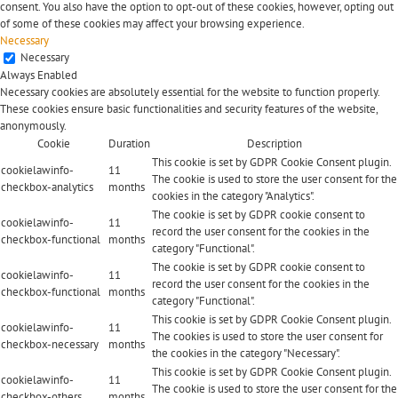
consent. You also have the option to opt-out of these cookies, however, opting out
of some of these cookies may affect your browsing experience.
Necessary
Necessary
Always Enabled
Necessary cookies are absolutely essential for the website to function properly.
These cookies ensure basic functionalities and security features of the website,
anonymously.
Cookie
Duration
Description
This cookie is set by GDPR Cookie Consent plugin.
cookielawinfo-
11
The cookie is used to store the user consent for the
checkbox-analytics
months
cookies in the category "Analytics".
The cookie is set by GDPR cookie consent to
cookielawinfo-
11
record the user consent for the cookies in the
checkbox-functional
months
category "Functional".
The cookie is set by GDPR cookie consent to
cookielawinfo-
11
record the user consent for the cookies in the
checkbox-functional
months
category "Functional".
This cookie is set by GDPR Cookie Consent plugin.
cookielawinfo-
11
The cookies is used to store the user consent for
checkbox-necessary
months
the cookies in the category "Necessary".
This cookie is set by GDPR Cookie Consent plugin.
cookielawinfo-
11
The cookie is used to store the user consent for the
checkbox-others
months