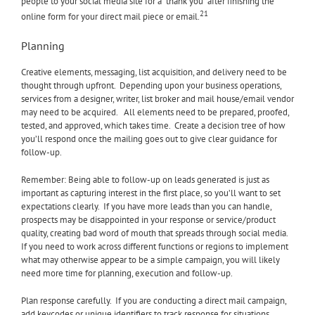
people to your social media site for a “thank you” after finishing the
21
online form for your direct mail piece or email.
Planning
Creative elements, messaging, list acquisition, and delivery need to be
thought through upfront. Depending upon your business operations,
services from a designer, writer, list broker and mail house/email vendor
may need to be acquired. All elements need to be prepared, proofed,
tested, and approved, which takes time. Create a decision tree of how
you’ll respond once the mailing goes out to give clear guidance for
follow-up.
Remember: Being able to follow-up on leads generated is just as
important as capturing interest in the first place, so you’ll want to set
expectations clearly. If you have more leads than you can handle,
prospects may be disappointed in your response or service/product
quality, creating bad word of mouth that spreads through social media.
If you need to work across different functions or regions to implement
what may otherwise appear to be a simple campaign, you will likely
need more time for planning, execution and follow-up.
Plan response carefully. If you are conducting a direct mail campaign,
add keycodes or unique identifiers to track response for situations