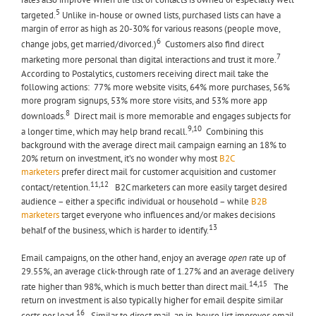
5
targeted.
Unlike in-house or owned lists, purchased lists can have a
margin of error as high as 20-30% for various reasons (people move,
6
change jobs, get married/divorced.)
Customers also find direct
7
marketing more personal than digital interactions and trust it more.
According to Postalytics, customers receiving direct mail take the
following actions: 77% more website visits, 64% more purchases, 56%
more program signups, 53% more store visits, and 53% more app
8
downloads.
Direct mail is more memorable and engages subjects for
9,10
a longer time, which may help brand recall.
Combining this
background with the average direct mail campaign earning an 18% to
20% return on investment, it’s no wonder why most
B2C
marketers
prefer direct mail for customer acquisition and customer
11,12
contact/retention.
B2C marketers can more easily target desired
audience – either a specific individual or household – while
B2B
marketers
target everyone who influences and/or makes decisions
13
behalf of the business, which is harder to identify.
Email campaigns, on the other hand, enjoy an average
open
rate up of
29.55%, an average click-through rate of 1.27% and an average delivery
14,15
rate higher than 98%, which is much better than direct mail.
The
return on investment is also typically higher for email despite similar
16