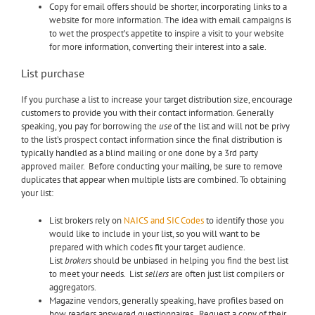
Copy for email offers should be shorter, incorporating links to a
website for more information. The idea with email campaigns is
to wet the prospect’s appetite to inspire a visit to your website
for more information, converting their interest into a sale.
List purchase
If you purchase a list to increase your target distribution size, encourage
customers to provide you with their contact information. Generally
speaking, you pay for borrowing the
use
of the list
and will not be privy
to the list’s prospect contact information since the final distribution is
typically handled as a blind mailing or one done by a 3rd party
approved mailer. Before conducting your mailing, be sure to remove
duplicates that appear when multiple lists are combined. To obtaining
your list:
List brokers rely on
NAICS and SIC Codes
to identify those you
would like to include in your list, so you will want to be
prepared with which codes fit your target audience.
List
brokers
should be unbiased in helping you find the best list
to meet your needs. List
sellers
are often just list compilers or
aggregators.
Magazine vendors, generally speaking, have profiles based on
how readers answered questionnaires. Request a copy of their