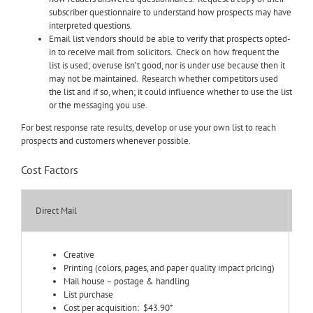
subscriber questionnaire to understand how prospects may have
interpreted questions.
Email list vendors should be able to verify that prospects opted-
in to receive mail from solicitors. Check on how frequent the
list is used; overuse isn’t good, nor is under use because then it
may not be maintained. Research whether competitors used
the list and if so, when; it could influence whether to use the list
or the messaging you use.
For best response rate results, develop or use your own list to reach
prospects and customers whenever possible.
Cost Factors
Direct Mail
Em
Creative
Printing (colors, pages, and paper quality impact pricing)
Mail house – postage & handling
List purchase
Cost per acquisition: $43.90*