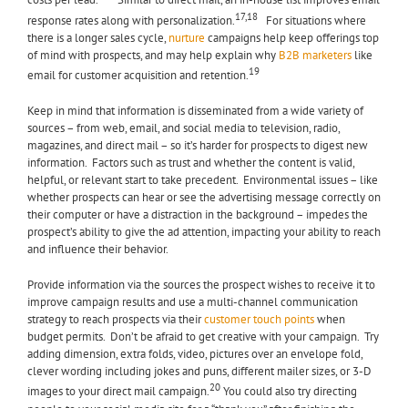
costs per lead.
Similar to direct mail, an in-house list improves email
17,18
response rates along with personalization.
For situations where
there is a longer sales cycle,
nurture
campaigns help keep offerings top
of mind with prospects, and may help explain why
B2B marketers
like
19
email for customer acquisition and retention.
Keep in mind that information is disseminated from a wide variety of
sources – from web, email, and social media to television, radio,
magazines, and direct mail – so it’s harder for prospects to digest new
information. Factors such as trust and whether the content is valid,
helpful, or relevant start to take precedent. Environmental issues – like
whether prospects can hear or see the advertising message correctly on
their computer or have a distraction in the background – impedes the
prospect’s ability to give the ad attention, impacting your ability to reach
and influence their behavior.
Provide information via the sources the prospect wishes to receive it to
improve campaign results and use a multi-channel communication
strategy to reach prospects via their
customer touch points
when
budget permits. Don’t be afraid to get creative with your campaign. Try
adding dimension, extra folds, video, pictures over an envelope fold,
clever wording including jokes and puns, different mailer sizes, or 3-D
20
images to your direct mail campaign.
You could also try directing