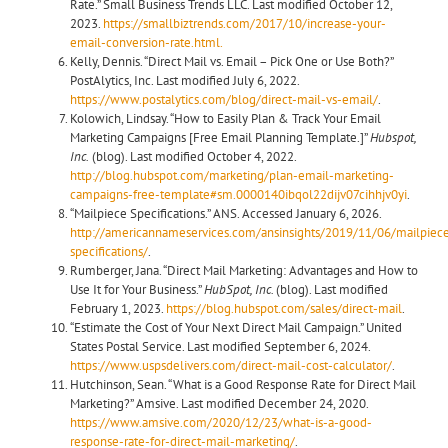
Rate.” Small Business Trends LLC. Last modified October 12,
2023.
https://smallbiztrends.com/2017/10/increase-your-
email-conversion-rate.html.
Kelly, Dennis. “Direct Mail vs. Email – Pick One or Use Both?”
PostAlytics, Inc. Last modified July 6, 2022.
https://www.postalytics.com/blog/direct-mail-vs-email/
.
Kolowich, Lindsay. “How to Easily Plan & Track Your Email
Marketing Campaigns [Free Email Planning Template.]”
Hubspot,
Inc.
(blog). Last modified October 4, 2022.
http://blog.hubspot.com/marketing/plan-email-marketing-
campaigns-free-template#sm.0000140ibqol22dijv07cihhjv0yi
.
“Mailpiece Specifications.” ANS. Accessed January 6, 2026.
http://americannameservices.com/ansinsights/2019/11/06/mailpiec
specifications/
.
Rumberger, Jana. “Direct Mail Marketing: Advantages and How to
Use It for Your Business.”
HubSpot, Inc.
(blog). Last modified
February 1, 2023.
https://blog.hubspot.com/sales/direct-mail
.
“Estimate the Cost of Your Next Direct Mail Campaign.” United
States Postal Service. Last modified September 6, 2024.
https://www.uspsdelivers.com/direct-mail-cost-calculator/
.
Hutchinson, Sean. “What is a Good Response Rate for Direct Mail
Marketing?” Amsive. Last modified December 24, 2020.
https://www.amsive.com/2020/12/23/what-is-a-good-
response-rate-for-direct-mail-marketing/
.