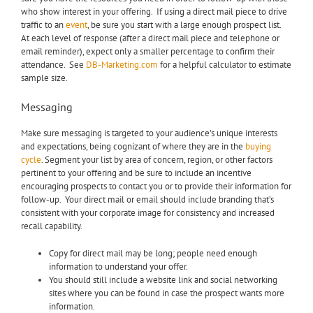
who show interest in your offering. If using a direct mail piece to drive
traffic to an
event
, be sure you start with a large enough prospect list.
At each level of response (after a direct mail piece and telephone or
email reminder), expect only a smaller percentage to confirm their
attendance. See
DB-Marketing.com
for a helpful calculator to estimate
sample size.
Messaging
Make sure messaging is targeted to your audience’s unique interests
and expectations, being cognizant of where they are in the
buying
cycle
. Segment your list by area of concern, region, or other factors
pertinent to your offering and be sure to include an incentive
encouraging prospects to contact you or to provide their information for
follow-up. Your direct mail or email should include branding that’s
consistent with your corporate image for consistency and increased
recall capability.
Copy for direct mail may be long; people need enough
information to understand your offer.
You should still include a website link and social networking
sites where you can be found in case the prospect wants more
information.