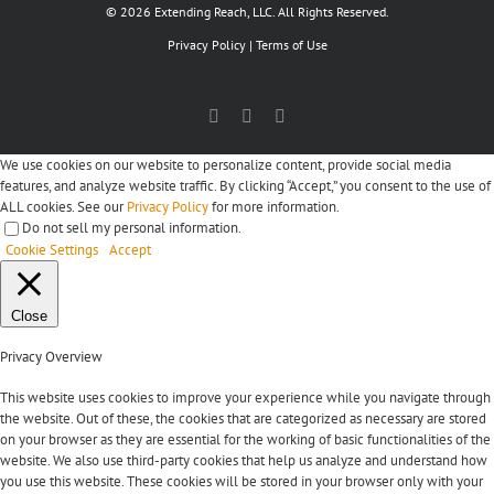
© 2026 Extending Reach, LLC. All Rights Reserved.
Privacy Policy
|
Terms of Use
Facebook
X
LinkedIn
We use cookies on our website to personalize content, provide social media
features, and analyze website traffic. By clicking “Accept,” you consent to the use of
ALL cookies. See our
Privacy Policy
for more information.
Do not sell my personal information
.
Cookie Settings
Accept
Close
Privacy Overview
This website uses cookies to improve your experience while you navigate through
the website. Out of these, the cookies that are categorized as necessary are stored
on your browser as they are essential for the working of basic functionalities of the
website. We also use third-party cookies that help us analyze and understand how
you use this website. These cookies will be stored in your browser only with your