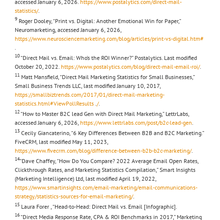
accessed January 6, 2026.
https://www.postalytics.com/direct-mail-
statistics/
.
9
Roger Dooley, “Print vs. Digital: Another Emotional Win for Paper,”
Neuromarketing, accessed January 6, 2026,
https://www.neurosciencemarketing.com/blog/articles/print-vs-digital.htm#
.
10
“Direct Mail vs. Email: Who’s the ROI Winner?” Postalytics. Last modified
October 20, 2022.
https://www.postalytics.com/blog/direct-mail-email-roi/
.
11
Matt Mansfield, “Direct Mail Marketing Statistics for Small Businesses,”
Small Business Trends LLC, last modified January 10, 2017,
https://smallbiztrends.com/2017/01/direct-mail-marketing-
statistics.html#ViewPollResults
.
/
.
12
“How to Master B2C lead Gen with Direct Mail Marketing,” LettrLabs,
accessed January 6, 2026,
https://www.lettrlabs.com/post/b2c-lead-gen
.
13
Cecily Giancaterino, “6 Key Differences Between B2B and B2C Marketing.”
FiveCRM, last modified May 11, 2023,
https://www.fivecrm.com/blog/difference-between-b2b-b2c-marketing/
.
14
“Dave Chaffey, “How Do You Compare? 2022 Average Email Open Rates,
Clickthrough Rates, and Marketing Statistics Compilation,” Smart Insights
(Marketing Intelligence) Ltd, last modified April 19, 2022,
https://www.smartinsights.com/email-marketing/email-communications-
strategy/statistics-sources-for-email-marketing/
.
15
Laura Forer , “Head-to-Head: Direct Mail vs. Email [Infographic].
16
“Direct Media Response Rate, CPA & ROI Benchmarks in 2017,” Marketing