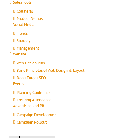
Sales Tools
Collateral
Product Demos
Social Media
Trends
Strategy
Management
Website
Web Design Plan
Basic Principles of Web Design & Layout
Don’t Forget SEO
Events
Planning Guidelines
Ensuring Attendance
Advertising and PR
Campaign Development
Campaign Rollout