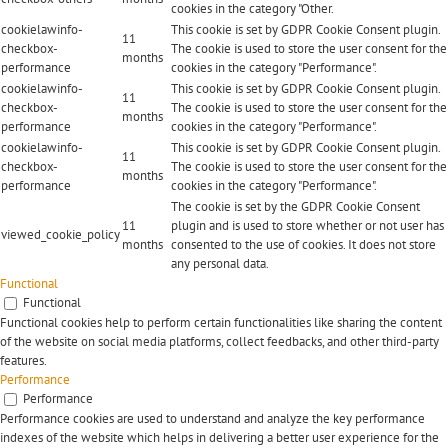
cookies in the category "Other.
cookielawinfo-
This cookie is set by GDPR Cookie Consent plugin.
11
checkbox-
The cookie is used to store the user consent for the
months
performance
cookies in the category "Performance".
cookielawinfo-
This cookie is set by GDPR Cookie Consent plugin.
11
checkbox-
The cookie is used to store the user consent for the
months
performance
cookies in the category "Performance".
cookielawinfo-
This cookie is set by GDPR Cookie Consent plugin.
11
checkbox-
The cookie is used to store the user consent for the
months
performance
cookies in the category "Performance".
The cookie is set by the GDPR Cookie Consent
11
plugin and is used to store whether or not user has
viewed_cookie_policy
months
consented to the use of cookies. It does not store
any personal data.
Functional
Functional
Functional cookies help to perform certain functionalities like sharing the content
of the website on social media platforms, collect feedbacks, and other third-party
features.
Performance
Performance
Performance cookies are used to understand and analyze the key performance
indexes of the website which helps in delivering a better user experience for the