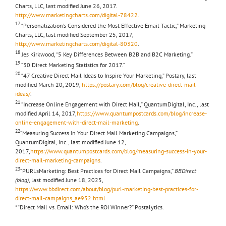
Charts, LLC
,
last modified June 26, 2017.
http://www.marketingcharts.com/digital-78422.
17
“Personalization’s Considered the Most Effective Email Tactic,” Marketing
Charts, LLC, last modified September 25, 2017,
http://www.marketingcharts.com/digital-80320
.
18
Jes Kirkwood, “5 Key Differences Between B2B and B2C Marketing.”
19
“30 Direct Marketing Statistics for 2017.”
20
“47 Creative Direct Mail Ideas to Inspire Your Marketing,” Postary, last
modified March 20, 2019,
https://postary.com/blog/creative-direct-mail-
ideas/
.
21
“Increase Online Engagement with Direct Mail,” QuantumDigital, Inc., last
modified April 14, 2017,
https://www.quantumpostcards.com/blog/increase-
online-engagement-with-direct-mail-marketing
.
22
“Measuring Success In Your Direct Mail Marketing Campaigns,”
QuantumDigital, Inc., last modified June 12,
2017,
https://www.quantumpostcards.com/blog/measuring-success-in-your-
direct-mail-marketing-campaigns
.
23
“PURLsMarketing: Best Practices for Direct Mail Campaigns,”
BBDirect
(blog)
, last modified June 18, 2025,
https://www.bbdirect.com/about/blog/purl-marketing-best-practices-for-
direct-mail-campaigns_ae952.html.
* “Direct Mail vs. Email: Who’s the ROI Winner?” Postalytics.