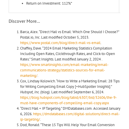
Return on Investment: 112%*
Discover More…
Barca, Alex. “Direct Mail vs Email: Which One Should I Choose?”
Postal.io, Inc. Last modified October 5, 2023.
https://www.postal.com/blog/direct-mail-vs-email
.
Chaffey, Dave. “2024 Email Marketing Statistics Compilation
Including Open Rates, Clickthrough Rates, and Click-to-Open
Rates.” Smart Insights. Last modified January 2, 2024 .
https://www.smartinsights.com/email-marketing/email-
communications-strategy/statistics-sources-for-email-
marketing/
.
Cox, Lindsay Kolowich. “How to Write a Marketing Email: 28 Tips
for Writing Compelling Email Copy [+HubSpotter Insights].”
Hubspot, Inc.
(blog). Last modified September 6, 2024.
https://blog.hubspot.com/blog/tabid/6307/bid/32606/the-9-
must-have-components-of-compelling-email-copy.aspx
“Direct Mail + IP Targeting.” DMDatabases.com. Accessed January
6, 2026.
https://dmdatabases.com/digital-solutions/direct-mail-
ip-targeting/
.
Dod, Ronald. “These 15 Tips Will Help Your Email Conversion