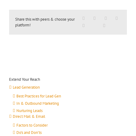
Share this with peers & choose your
platform!
Extend Your Reach
Lead Generation
Best Practices for Lead Gen
In & Outbound Marketing
Nurturing Leads
Direct Mail & Email
Factors to Consider
Do’s and Don’ts