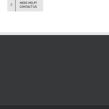
NEED HELP?
CONTACT US.