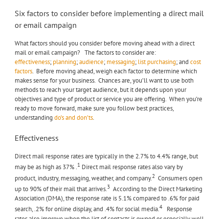
Six factors to consider before implementing a direct mail
or email campaign
What factors should you consider before moving ahead with a direct
mail or email campaign? The factors to consider are:
effectiveness
;
planning
;
audience
;
messaging
;
list purchasing
; and
cost
factors
. Before moving ahead, weigh each factor to determine which
makes sense for your business. Chances are, you’ll want to use both
methods to reach your target audience, but it depends upon your
objectives and type of product or service you are offering. When you’re
ready to move forward, make sure you follow best practices,
understanding
do’s and don’ts
.
Effectiveness
Direct mail response rates are typically in the 2.7% to 4.4% range, but
1
may be as high as 37% .
Direct mail response rates also vary by
2
product, industry, messaging, weather, and company.
Consumers open
3
up to 90% of their mail that arrives.
According to the Direct Marketing
Association (DMA), the response rate is 5.1% compared to .6% for paid
4
search, .2% for online display, and .4% for social media.
Response
rates also improve when the list of contacts is owned or especially well