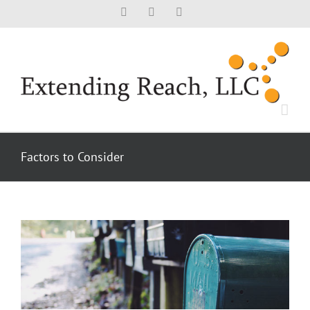
Skip
Facebook
X
LinkedIn
to
content
Factors to Consider