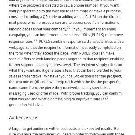
where the prospect is directed to call a phone number. If you want
your prospect to go to the website to learn more or make a purchase,
consider including a QR code or adding a specific URL on the direct
mail piece, which prospects can use to access specific information or
22
landing pages about your company.
If you implement an email
campaign, you can implement personalized URLs (PURLS) to improve
23
response rates.
PURLS combine response card characteristics with a
webpage, so that the recipient’s information is already completed on
the form when they access the page. With PURLS, you can make
special offers or web landing pages targeted to that recipient, enabling
further segmentation by interest level. The recipient simply clicks on
what they want and it generates a lead that can be forwarded to your
sales representative. Whatever your call-to-action is for the prospect,
the keycode or QR code will help track which the list the prospect’s
name came from, the piece they received, and any specialized
messaging used or offer made. With proper tracking, you can confirm
what worked and what didn’t, helping to improve future lead
generation initiatives.
Audience size
A larger target audience will impact costs and expected results. Be
sure you have the resources you need in order to follow-up with those