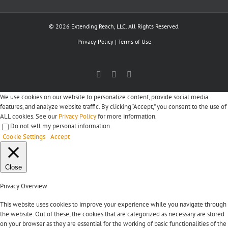
© 2026 Extending Reach, LLC. All Rights Reserved.
Privacy Policy
|
Terms of Use
Facebook
X
LinkedIn
We use cookies on our website to personalize content, provide social media
features, and analyze website traffic. By clicking “Accept,” you consent to the use of
ALL cookies. See our
Privacy Policy
for more information.
Do not sell my personal information
.
Cookie Settings
Accept
Close
Privacy Overview
This website uses cookies to improve your experience while you navigate through
the website. Out of these, the cookies that are categorized as necessary are stored
on your browser as they are essential for the working of basic functionalities of the