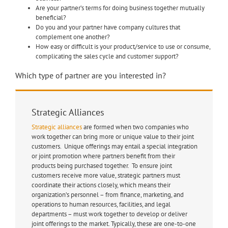
Are your partner’s terms for doing business together mutually
beneficial?
Do you and your partner have company cultures that
complement one another?
How easy or difficult is your product/service to use or consume,
complicating the sales cycle and customer support?
Which type of partner are you interested in?
Strategic Alliances
Strategic alliances
are formed when two companies who
work together can bring more or unique value to their joint
customers. Unique offerings may entail a special integration
or joint promotion where partners benefit from their
products being purchased together. To ensure joint
customers receive more value, strategic partners must
coordinate their actions closely, which means their
organization’s personnel – from finance, marketing, and
operations to human resources, facilities, and legal
departments – must work together to develop or deliver
joint offerings to the market. Typically, these are one-to-one