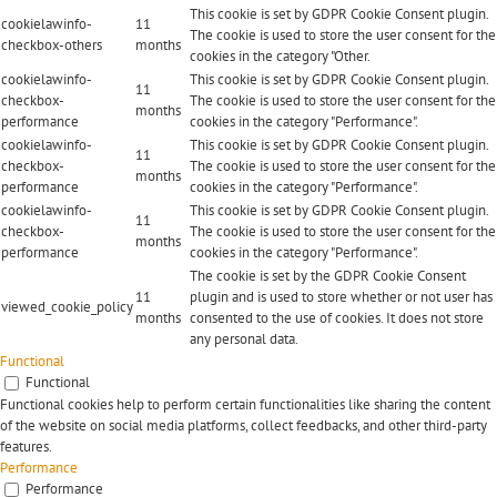
This cookie is set by GDPR Cookie Consent plugin.
cookielawinfo-
11
The cookie is used to store the user consent for the
checkbox-others
months
cookies in the category "Other.
cookielawinfo-
This cookie is set by GDPR Cookie Consent plugin.
11
checkbox-
The cookie is used to store the user consent for the
months
performance
cookies in the category "Performance".
cookielawinfo-
This cookie is set by GDPR Cookie Consent plugin.
11
checkbox-
The cookie is used to store the user consent for the
months
performance
cookies in the category "Performance".
cookielawinfo-
This cookie is set by GDPR Cookie Consent plugin.
11
checkbox-
The cookie is used to store the user consent for the
months
performance
cookies in the category "Performance".
The cookie is set by the GDPR Cookie Consent
11
plugin and is used to store whether or not user has
viewed_cookie_policy
months
consented to the use of cookies. It does not store
any personal data.
Functional
Functional
Functional cookies help to perform certain functionalities like sharing the content
of the website on social media platforms, collect feedbacks, and other third-party
features.
Performance
Performance