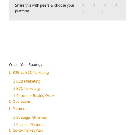
Share this with peers & choose your
platform!
Create Your Strategy
B2B vs. B2C Marketing
B2B Marketing
B2C Marketing
Customer Buying Cycle
Operations
Partners
Strategic Alliances
Channel Partners
Go-to-Market Plan