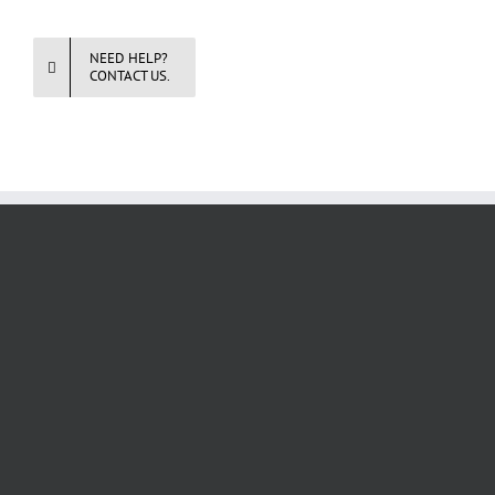
NEED HELP?
CONTACT US.