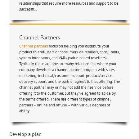
relationships that require more resources and support to be
successful.
Channel Partners
Channel partners
focus on helping you distribute your
product to end-users or consumers via retailers, consultants,
system integrators, and VARs (value added resellers).
Typically, these are one-to-many relationships where your
company develops a channel partner program with sales,
marketing, technical/customer support, product/service
delivery support, and the partner agrees to that offering. The
channel partner may or may not add their service before
offering it to the customer, but they’ve agreed to abide by
the terms offered. There are different types of channel
partners – online and offline – with various degrees of
ability.
Develop a plan