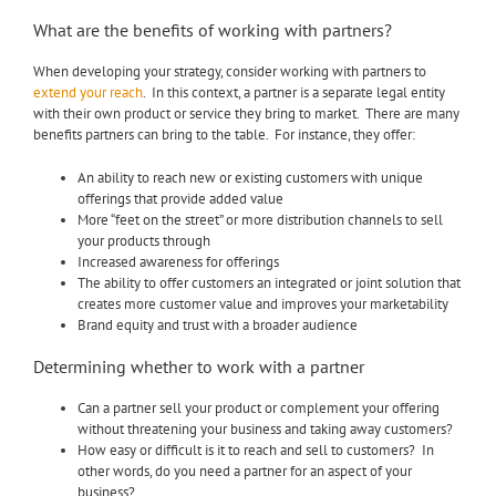
What are the benefits of working with partners?
When developing your strategy, consider working with partners to
extend your reach
. In this context, a partner is a separate legal entity
with their own product or service they bring to market. There are many
benefits partners can bring to the table. For instance, they offer:
An ability to reach new or existing customers with unique
offerings that provide added value
More “feet on the street” or more distribution channels to sell
your products through
Increased awareness for offerings
The ability to offer customers an integrated or joint solution that
creates more customer value and improves your marketability
Brand equity and trust with a broader audience
Determining whether to work with a partner
Can a partner sell your product or complement your offering
without threatening your business and taking away customers?
How easy or difficult is it to reach and sell to customers? In
other words, do you need a partner for an aspect of your
business?