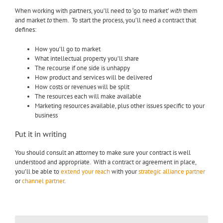
When working with partners, you’ll need to ‘go to market’
with
them
and market
to
them. To start the process, you’ll need a contract that
defines:
How you’ll go to market
What intellectual property you’ll share
The recourse if one side is unhappy
How product and services will be delivered
How costs or revenues will be split
The resources each will make available
Marketing resources available, plus other issues specific to your
business
Put it in writing
You should consult an attorney to make sure your contract is well
understood and appropriate. With a contract or agreement in place,
you’ll be able to
extend your reach
with your
strategic alliance partner
or
channel partner
.