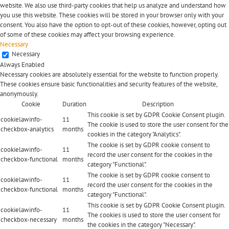
website. We also use third-party cookies that help us analyze and understand how
you use this website. These cookies will be stored in your browser only with your
consent. You also have the option to opt-out of these cookies, however, opting out
of some of these cookies may affect your browsing experience.
Necessary
Necessary
Always Enabled
Necessary cookies are absolutely essential for the website to function properly.
These cookies ensure basic functionalities and security features of the website,
anonymously.
Cookie
Duration
Description
This cookie is set by GDPR Cookie Consent plugin.
cookielawinfo-
11
The cookie is used to store the user consent for the
checkbox-analytics
months
cookies in the category "Analytics".
The cookie is set by GDPR cookie consent to
cookielawinfo-
11
record the user consent for the cookies in the
checkbox-functional
months
category "Functional".
The cookie is set by GDPR cookie consent to
cookielawinfo-
11
record the user consent for the cookies in the
checkbox-functional
months
category "Functional".
This cookie is set by GDPR Cookie Consent plugin.
cookielawinfo-
11
The cookies is used to store the user consent for
checkbox-necessary
months
the cookies in the category "Necessary".