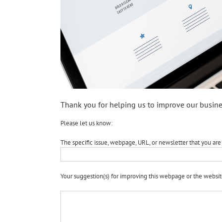
Thank you for helping us to improve our busine
Please let us know:
The specific issue, webpage, URL, or newsletter that you are 
Your suggestion(s) for improving this webpage or the websit