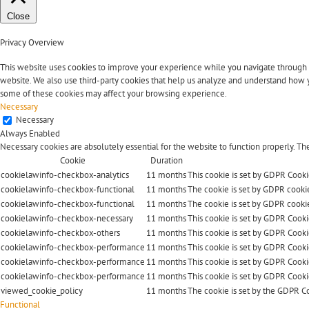
Close
Privacy Overview
This website uses cookies to improve your experience while you navigate through the
website. We also use third-party cookies that help us analyze and understand how y
some of these cookies may affect your browsing experience.
Necessary
Necessary
Always Enabled
Necessary cookies are absolutely essential for the website to function properly. Th
Cookie
Duration
cookielawinfo-checkbox-analytics
11 months
This cookie is set by GDPR Cookie
cookielawinfo-checkbox-functional
11 months
The cookie is set by GDPR cookie
cookielawinfo-checkbox-functional
11 months
The cookie is set by GDPR cookie
cookielawinfo-checkbox-necessary
11 months
This cookie is set by GDPR Cooki
cookielawinfo-checkbox-others
11 months
This cookie is set by GDPR Cookie
cookielawinfo-checkbox-performance
11 months
This cookie is set by GDPR Cooki
cookielawinfo-checkbox-performance
11 months
This cookie is set by GDPR Cooki
cookielawinfo-checkbox-performance
11 months
This cookie is set by GDPR Cooki
viewed_cookie_policy
11 months
The cookie is set by the GDPR Co
Functional