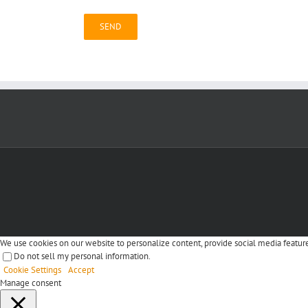
We use cookies on our website to personalize content, provide social media features
Do not sell my personal information
.
Cookie Settings
Accept
Manage consent