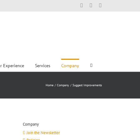
Facebook
X
LinkedIn
r Experience
Services
Company
Home
Company
Suggest Improvements
Company
Join the Newsletter