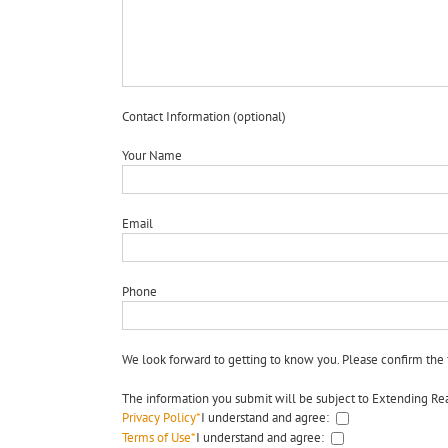
Contact Information (optional)
Your Name
Email
Phone
We look forward to getting to know you. Please confirm the 
The information you submit will be subject to Extending Rea
Privacy Policy
*
I understand and agree:
Terms of Use
*
I understand and agree: