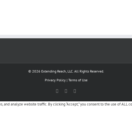
© 2026 Extending Reach, LLC. All Rights Reserved.
Privacy Policy
|
Terms of Use
Facebook
X
LinkedIn
, and analyze website traffic. By clicking “Accept,” you consent to the use of ALL c