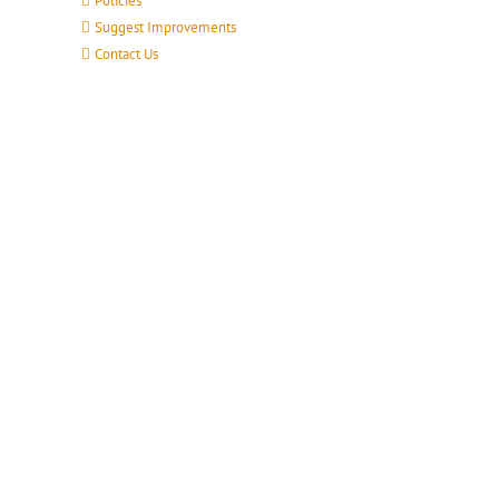
Policies
Suggest Improvements
Contact Us