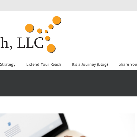
 Strategy
Extend Your Reach
It’s a Journey (Blog)
Share You