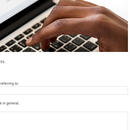
ss.
referring to:
e in general: