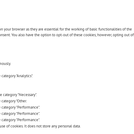
 your browser as they are essential for the working of basic functionalities of the
nsent. You also have the option to opt-out of these cookies, however, opting out of
mously.
category "Analytics".
he category "Necessary".
 category "Other.
e category "Performance".
e category "Performance".
e category "Performance".
se of cookies. It does not store any personal data.