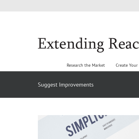
Skip
to
content
Research the Market
Create Your
Suggest Improvements