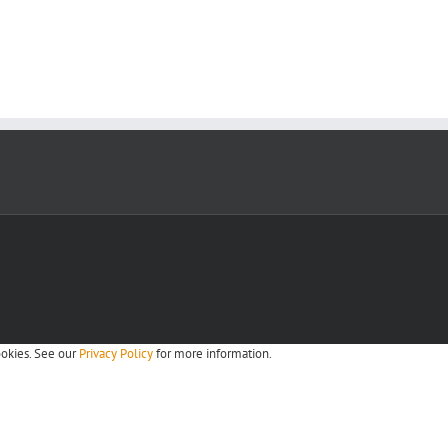
ookies. See our
Privacy Policy
for more information.