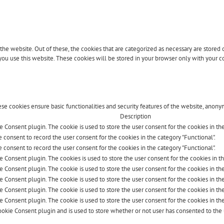
 website. Out of these, the cookies that are categorized as necessary are stored on
ou use this website. These cookies will be stored in your browser only with your co
ese cookies ensure basic functionalities and security features of the website, anony
Description
 Consent plugin. The cookie is used to store the user consent for the cookies in the 
 consent to record the user consent for the cookies in the category "Functional".
 consent to record the user consent for the cookies in the category "Functional".
e Consent plugin. The cookies is used to store the user consent for the cookies in t
 Consent plugin. The cookie is used to store the user consent for the cookies in the
e Consent plugin. The cookie is used to store the user consent for the cookies in th
e Consent plugin. The cookie is used to store the user consent for the cookies in th
e Consent plugin. The cookie is used to store the user consent for the cookies in th
okie Consent plugin and is used to store whether or not user has consented to the u