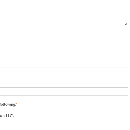
following:
*
ch, LLC's: