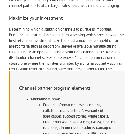
channel partners to attain larger sales objectives can be challenging.
Maximize your investment
Determining which distribution channels to pursue is important.
Prioritize the distribution channels by assessing which ones provide the
best return on investment, have the least amount of competition, or
meet criteria such as geography served or available manufacturing
capabilities. Is an open or closed distribution channel best? An open
distribution channel serves more types of channel partners than a
closed one where the number is limited by a criteria you set – such as
certification level, occupation, sales volume, or other factor. The
distribution channels and partners you select will ultimately affect your
bottom line so these are not considerations to take lightly as you seek
to maximize your investment.
Channel partner program elements
Marketing support:
Product information – web content,
collateral, manufacturer’s warranty (if
applicable), success stories, whitepapers,
Frequently Asked Questions( FAQs), product
rotations, discontinued products, damaged
product or recalled products, UPC, price