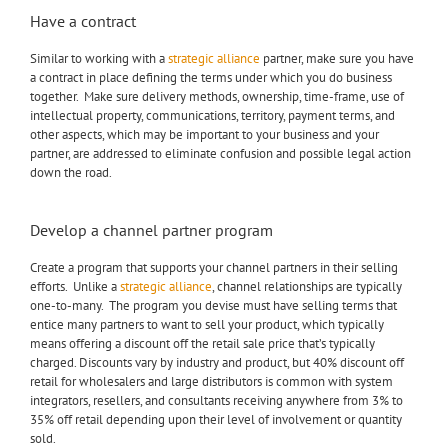
Have a contract
Similar to working with a
strategic alliance
partner, make sure you have
a contract in place defining the terms under which you do business
together. Make sure delivery methods, ownership, time-frame, use of
intellectual property, communications, territory, payment terms, and
other aspects, which may be important to your business and your
partner, are addressed to eliminate confusion and possible legal action
down the road.
Develop a channel partner program
Create a program that supports your channel partners in their selling
efforts. Unlike a
strategic alliance
, channel relationships are typically
one-to-many. The program you devise must have selling terms that
entice many partners to want to sell your product, which typically
means offering a discount off the retail sale price that’s typically
charged. Discounts vary by industry and product, but 40% discount off
retail for wholesalers and large distributors is common with system
integrators, resellers, and consultants receiving anywhere from 3% to
35% off retail depending upon their level of involvement or quantity
sold.