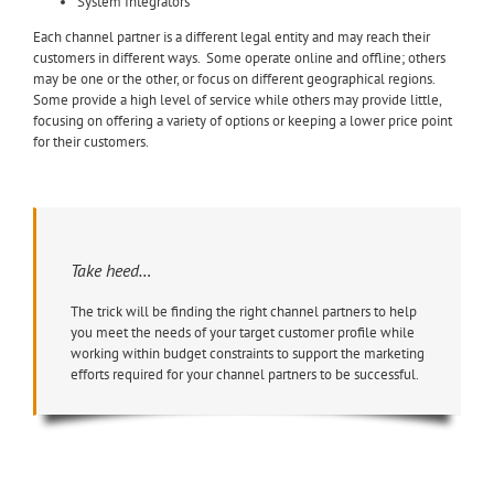
System Integrators
Each channel partner is a different legal entity and may reach their
customers in different ways. Some operate online and offline; others
may be one or the other, or focus on different geographical regions.
Some provide a high level of service while others may provide little,
focusing on offering a variety of options or keeping a lower price point
for their customers.
Take heed…
The trick will be finding the right channel partners to help
you meet the needs of your target customer profile while
working within budget constraints to support the marketing
efforts required for your channel partners to be successful.