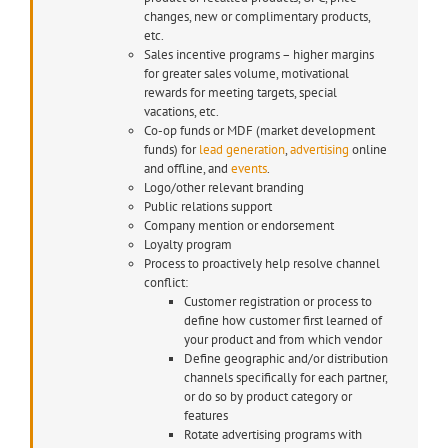
changes, new or complimentary products,
etc.
Sales incentive programs – higher margins
for greater sales volume, motivational
rewards for meeting targets, special
vacations, etc.
Co-op funds or MDF (market development
funds) for
lead generation
,
advertising
online
and offline, and
events
.
Logo/other relevant branding
Public relations support
Company mention or endorsement
Loyalty program
Process to proactively help resolve channel
conflict:
Customer registration or process to
define how customer first learned of
your product and from which vendor
Define geographic and/or distribution
channels specifically for each partner,
or do so by product category or
features
Rotate advertising programs with