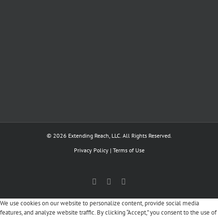
© 2026 Extending Reach, LLC. All Rights Reserved.
Privacy Policy
|
Terms of Use
Facebook
X
LinkedIn
We use cookies on our website to personalize content, provide social media
features, and analyze website traffic. By clicking “Accept,” you consent to the use of