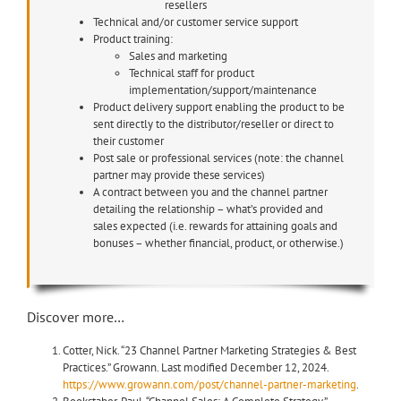
resellers
Technical and/or customer service support
Product training:
Sales and marketing
Technical staff for product
implementation/support/maintenance
Product delivery support enabling the product to be
sent directly to the distributor/reseller or direct to
their customer
Post sale or professional services (note: the channel
partner may provide these services)
A contract between you and the channel partner
detailing the relationship – what’s provided and
sales expected (i.e. rewards for attaining goals and
bonuses – whether financial, product, or otherwise.)
Discover more…
Cotter, Nick. “23 Channel Partner Marketing Strategies & Best
Practices.” Growann. Last modified December 12, 2024.
https://www.growann.com/post/channel-partner-marketing
.