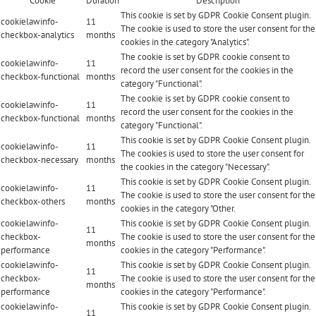
Cookie
Duration
Description
This cookie is set by GDPR Cookie Consent plugin.
cookielawinfo-
11
The cookie is used to store the user consent for the
checkbox-analytics
months
cookies in the category "Analytics".
The cookie is set by GDPR cookie consent to
cookielawinfo-
11
record the user consent for the cookies in the
checkbox-functional
months
category "Functional".
The cookie is set by GDPR cookie consent to
cookielawinfo-
11
record the user consent for the cookies in the
checkbox-functional
months
category "Functional".
This cookie is set by GDPR Cookie Consent plugin.
cookielawinfo-
11
The cookies is used to store the user consent for
checkbox-necessary
months
the cookies in the category "Necessary".
This cookie is set by GDPR Cookie Consent plugin.
cookielawinfo-
11
The cookie is used to store the user consent for the
checkbox-others
months
cookies in the category "Other.
cookielawinfo-
This cookie is set by GDPR Cookie Consent plugin.
11
checkbox-
The cookie is used to store the user consent for the
months
performance
cookies in the category "Performance".
cookielawinfo-
This cookie is set by GDPR Cookie Consent plugin.
11
checkbox-
The cookie is used to store the user consent for the
months
performance
cookies in the category "Performance".
cookielawinfo-
This cookie is set by GDPR Cookie Consent plugin.
11