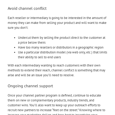
Avoid channel conflict
Each reseller or intermediary is going to be interested in the amount of
money they can make from selling your product and will want to make
sure you don’t:
Undercut them by selling the product direct to the customer at
a price below theirs
Have too many resellers or distributors in a geographic region
Use a particular distribution model (via web only, etc.) that limits
their ability to sell to end users
With each intermediary wanting to reach customers with their own
methods to extend their reach, channel conflict is something that may
arise and will be an issue you’ll need to resolve.
Ongoing channel support
Once your channel partner program is defined, continue to educate
them on new or complementary products, industry trends, and
customer wins. You’ll also want to keep up your outreach efforts to
recruit new partners to increase “feet on the street.” Knowing where to
increase your marketing dollars and how best to incentivize your