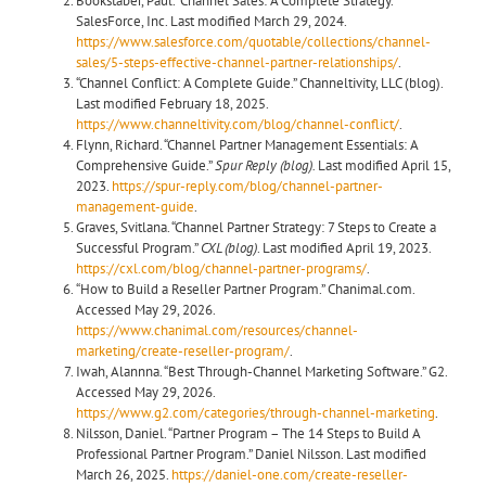
Bookstaber, Paul. “Channel Sales: A Complete Strategy.”
SalesForce, Inc. Last modified March 29, 2024.
https://www.salesforce.com/quotable/collections/channel-
sales/5-steps-effective-channel-partner-relationships/
.
“Channel Conflict: A Complete Guide.” Channeltivity, LLC (blog).
Last modified February 18, 2025.
https://www.channeltivity.com/blog/channel-conflict/
.
Flynn, Richard. “Channel Partner Management Essentials: A
Comprehensive Guide.”
Spur Reply (blog).
Last modified April 15,
2023.
https://spur-reply.com/blog/channel-partner-
management-guide
.
Graves, Svitlana. “Channel Partner Strategy: 7 Steps to Create a
Successful Program.”
CXL (blog)
. Last modified April 19, 2023.
https://cxl.com/blog/channel-partner-programs/
.
“How to Build a Reseller Partner Program.” Chanimal.com.
Accessed May 29, 2026.
https://www.chanimal.com/resources/channel-
marketing/create-reseller-program/
.
Iwah, Alannna. “Best Through-Channel Marketing Software.” G2.
Accessed May 29, 2026.
https://www.g2.com/categories/through-channel-marketing
.
Nilsson, Daniel. “Partner Program – The 14 Steps to Build A
Professional Partner Program.” Daniel Nilsson. Last modified
March 26, 2025.
https://daniel-one.com/create-reseller-