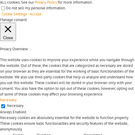
ALL cookies. See our
Privacy Policy
for more information.
Do not sell my personal information
.
Cookie Settings
Accept
Manage consent
Close
Privacy Overview
This website uses cookies to improve your experience while you navigate through
the website. Out of these, the cookies that are categorized as necessary are stored
on your browser as they are essential for the working of basic functionalities of the
website. We also use third-party cookies that help us analyze and understand how
you use this website. These cookies will be stored in your browser only with your
consent. You also have the option to opt-out of these cookies, however, opting out
of some of these cookies may affect your browsing experience.
Necessary
Necessary
Always Enabled
Necessary cookies are absolutely essential for the website to function properly.
These cookies ensure basic functionalities and security features of the website,
anonymously.