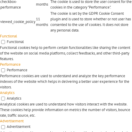
checkbox-
The cookie is used to store the user consent for the
months
performance
cookies in the category "Performance".
The cookie is set by the GDPR Cookie Consent
11
plugin and is used to store whether or not user has
viewed_cookie_policy
months
consented to the use of cookies. It does not store
any personal data.
Functional
Functional
Functional cookies help to perform certain functionalities like sharing the content
of the website on social media platforms, collect feedbacks, and other third-party
features.
Performance
Performance
Performance cookies are used to understand and analyze the key performance
indexes of the website which helps in delivering a better user experience for the
visitors.
Analytics
Analytics
Analytical cookies are used to understand how visitors interact with the website.
These cookies help provide information on metrics the number of visitors, bounce
rate, traffic source, etc.
Advertisement
Advertisement