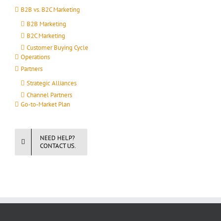
B2B vs. B2C Marketing
B2B Marketing
B2C Marketing
Customer Buying Cycle
Operations
Partners
Strategic Alliances
Channel Partners
Go-to-Market Plan
NEED HELP?
CONTACT US.