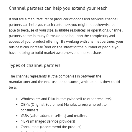
Channel partners can help you extend your reach
If you are a manufacturer or producer of goods and services, channel
partners can help you reach customers you might not otherwise be
able to because of your size, available resources, or operations. Channel
partners come in many forms depending upon the complexity and
appeal of your product offering. By working with channel partners, your
business can increase “feet on the street” or the number of people you
have helping to build market awareness and market share.
Types of channel partners
The channel represents all the companies in between the
manufacturer and the end-user or consumer, which means they could
be a:
Wholesalers and Distributors (who sell to other resellers)
OEMs (Original Equipment Manufacturers) who sell to
consumers
VARs (value added resellers) and retailers
MSPs (managed service providers)
Consultants (recommend the product)