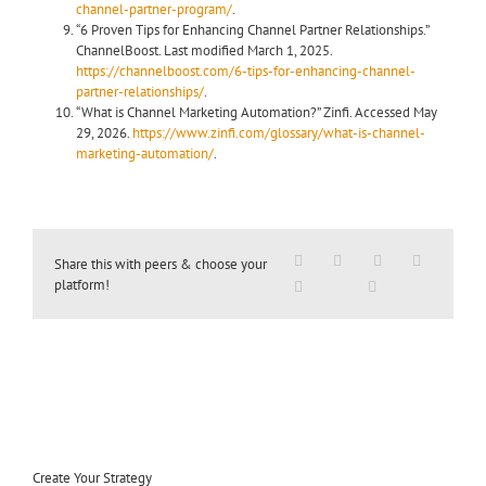
channel-partner-program/
.
“6 Proven Tips for Enhancing Channel Partner Relationships.”
ChannelBoost. Last modified March 1, 2025.
https://channelboost.com/6-tips-for-enhancing-channel-
partner-relationships/
.
“What is Channel Marketing Automation?” Zinfi. Accessed May
29, 2026.
https://www.zinfi.com/glossary/what-is-channel-
marketing-automation/
.
Share this with peers & choose your
platform!
Create Your Strategy