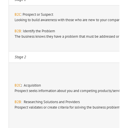
B2C
: Prospect or Suspect
Looking to build awareness with those who are new to your company, pro
B2B
: Identify the Problem
The business knows they have a problem that must be addressed or is seek
Stage 2
B2C
:
Acquisition
Prospect seeks information about you and competing products/services.
B2B
: Researching Solutions and Providers
Prospect validates or create criteria for solving the business problem.