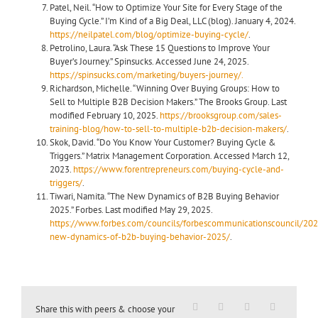
Patel, Neil. “How to Optimize Your Site for Every Stage of the
Buying Cycle.” I’m Kind of a Big Deal, LLC (blog). January 4, 2024.
https://neilpatel.com/blog/optimize-buying-cycle/
.
Petrolino, Laura. “Ask These 15 Questions to Improve Your
Buyer’s Journey.” Spinsucks. Accessed June 24, 2025.
https://spinsucks.com/marketing/buyers-journey/.
Richardson, Michelle. “Winning Over Buying Groups: How to
Sell to Multiple B2B Decision Makers.” The Brooks Group. Last
modified February 10, 2025.
https://brooksgroup.com/sales-
training-blog/how-to-sell-to-multiple-b2b-decision-makers/
.
Skok, David. “Do You Know Your Customer? Buying Cycle &
Triggers.” Matrix Management Corporation
.
Accessed March 12,
2023.
https://www.forentrepreneurs.com/buying-cycle-and-
triggers/
.
Tiwari, Namita. “The New Dynamics of B2B Buying Behavior
2025.” Forbes. Last modified May 29, 2025.
https://www.forbes.com/councils/forbescommunicationscouncil/20
new-dynamics-of-b2b-buying-behavior-2025/
.
Share this with peers & choose your