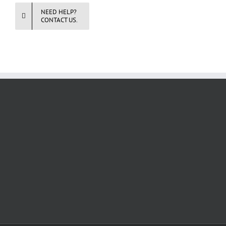
NEED HELP?
CONTACT US.