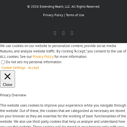
© 2026 Extending Reach, LLC. All Rights Reserved.
Privacy Policy
|
Terms of Use
Facebook
X
LinkedIn
We use cookies on our website to personalize content, provide social media
features, and analyze website traffic. By clicking “Accept,” you consent to the use of
ALL cookies. See our
Privacy Policy
for more information.
Do not sell my personal information
.
Cookie Settings
Accept
Close
Privacy Overview
This website uses cookies to improve your experience while you navigate through
the website. Out of these, the cookies that are categorized as necessary are stored
on your browser as they are essential for the working of basic functionalities of the
website. We also use third-party cookies that help us analyze and understand how
you use this website. These cookies will be stored in your browser only with your