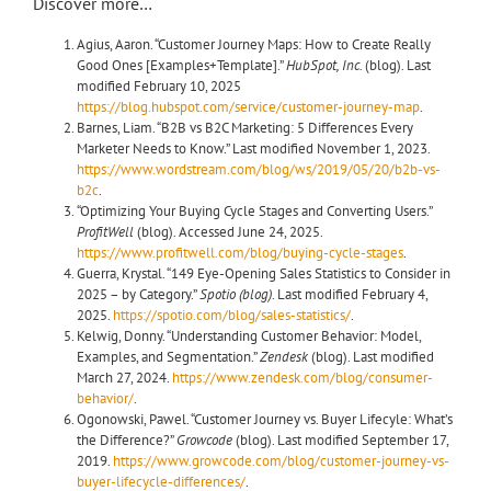
Discover more…
Agius, Aaron. “Customer Journey Maps: How to Create Really
Good Ones [Examples+Template].”
HubSpot, Inc.
(blog). Last
modified February 10, 2025
https://blog.hubspot.com/service/customer-journey-map
.
Barnes, Liam. “B2B vs B2C Marketing: 5 Differences Every
Marketer Needs to Know.” Last modified November 1, 2023.
https://www.wordstream.com/blog/ws/2019/05/20/b2b-vs-
b2c
.
“Optimizing Your Buying Cycle Stages and Converting Users.”
ProfitWell
(blog). Accessed June 24, 2025.
https://www.profitwell.com/blog/buying-cycle-stages
.
Guerra, Krystal. “149 Eye-Opening Sales Statistics to Consider in
2025 – by Category.”
Spotio (blog)
. Last modified February 4,
2025.
https://spotio.com/blog/sales-statistics/
.
Kelwig, Donny. “Understanding Customer Behavior: Model,
Examples, and Segmentation.”
Zendesk
(blog). Last modified
March 27, 2024.
https://www.zendesk.com/blog/consumer-
behavior/
.
Ogonowski, Pawel. “Customer Journey vs. Buyer Lifecyle: What’s
the Difference?”
Growcode
(blog). Last modified September 17,
2019.
https://www.growcode.com/blog/customer-journey-vs-
buyer-lifecycle-differences/
.