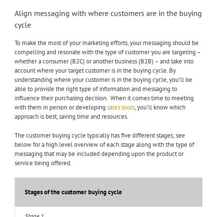
Align messaging with where customers are in the buying
cycle
To make the most of your marketing efforts, your messaging should be
compelling and resonate with the type of customer you are targeting –
whether a consumer (B2C) or another business (B2B) – and take into
account where your target customer is in the buying cycle. By
understanding where your customer is in the buying cycle, you’ll be
able to provide the right type of information and messaging to
influence their purchasing decision. When it comes time to meeting
with them in person or developing
sales tools
, you’ll know which
approach is best, saving time and resources.
The customer buying cycle typically has five different stages; see
below for a high level overview of each stage along with the type of
messaging that may be included depending upon the product or
service being offered.
Stages of the customer buying cycle
Stage 1