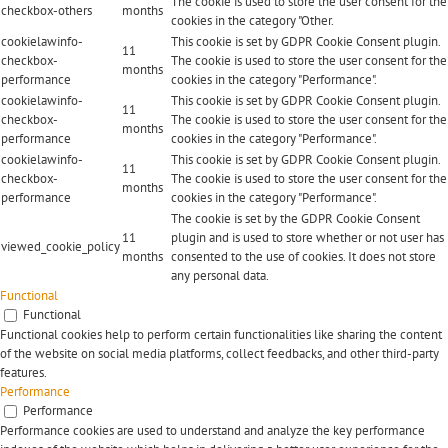
The cookie is used to store the user consent for the
checkbox-others
months
cookies in the category "Other.
cookielawinfo-
This cookie is set by GDPR Cookie Consent plugin.
11
checkbox-
The cookie is used to store the user consent for the
months
performance
cookies in the category "Performance".
cookielawinfo-
This cookie is set by GDPR Cookie Consent plugin.
11
checkbox-
The cookie is used to store the user consent for the
months
performance
cookies in the category "Performance".
cookielawinfo-
This cookie is set by GDPR Cookie Consent plugin.
11
checkbox-
The cookie is used to store the user consent for the
months
performance
cookies in the category "Performance".
The cookie is set by the GDPR Cookie Consent
11
plugin and is used to store whether or not user has
viewed_cookie_policy
months
consented to the use of cookies. It does not store
any personal data.
Functional
Functional
Functional cookies help to perform certain functionalities like sharing the content
of the website on social media platforms, collect feedbacks, and other third-party
features.
Performance
Performance
Performance cookies are used to understand and analyze the key performance