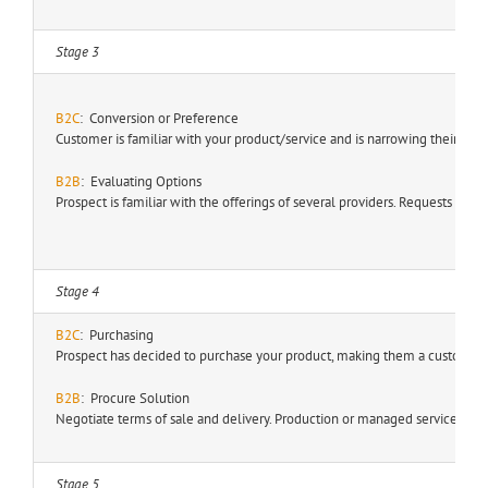
Stage 3
B2C
: Conversion or Preference
Customer is familiar with your product/service and is narrowing their pu
B2B
: Evaluating Options
Prospect is familiar with the offerings of several providers. Requests fo
Stage 4
B2C
: Purchasing
Prospect has decided to purchase your product, making them a customer.
B2B
:
Procure Solution
Negotiate terms of sale and delivery. Production or managed service test
Stage 5