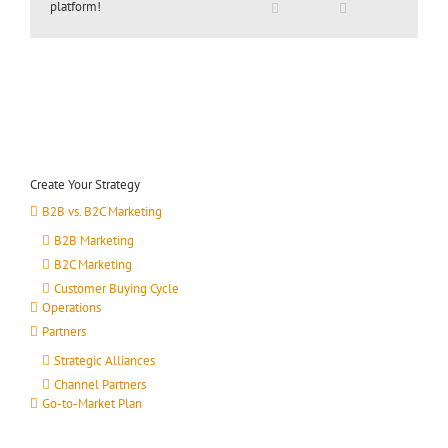
platform!
Create Your Strategy
B2B vs. B2C Marketing
B2B Marketing
B2C Marketing
Customer Buying Cycle
Operations
Partners
Strategic Alliances
Channel Partners
Go-to-Market Plan