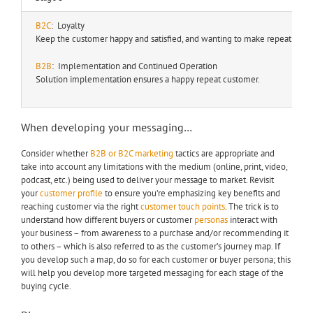
B2C
: Loyalty
Keep the customer happy and satisfied, and wanting to make repeat purc
B2B
: Implementation and Continued Operation
Solution implementation ensures a happy repeat customer.
When developing your messaging…
Consider whether
B2B or B2C marketing
tactics are appropriate and
take into account any limitations with the medium (online, print, video,
podcast, etc.) being used to deliver your message to market. Revisit
your
customer profile
to ensure you’re emphasizing key benefits and
reaching customer via the right
customer touch points
. The trick is to
understand how different buyers or customer
personas
interact with
your business – from awareness to a purchase and/or recommending it
to others – which is also referred to as the customer’s journey map. If
you develop such a map, do so for each customer or buyer persona; this
will help you develop more targeted messaging for each stage of the
buying cycle.