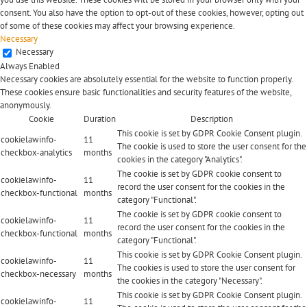
consent. You also have the option to opt-out of these cookies, however, opting out
of some of these cookies may affect your browsing experience.
Necessary
Necessary
Always Enabled
Necessary cookies are absolutely essential for the website to function properly.
These cookies ensure basic functionalities and security features of the website,
anonymously.
Cookie
Duration
Description
This cookie is set by GDPR Cookie Consent plugin.
cookielawinfo-
11
The cookie is used to store the user consent for the
checkbox-analytics
months
cookies in the category "Analytics".
The cookie is set by GDPR cookie consent to
cookielawinfo-
11
record the user consent for the cookies in the
checkbox-functional
months
category "Functional".
The cookie is set by GDPR cookie consent to
cookielawinfo-
11
record the user consent for the cookies in the
checkbox-functional
months
category "Functional".
This cookie is set by GDPR Cookie Consent plugin.
cookielawinfo-
11
The cookies is used to store the user consent for
checkbox-necessary
months
the cookies in the category "Necessary".
This cookie is set by GDPR Cookie Consent plugin.
cookielawinfo-
11