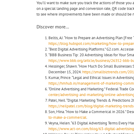
You’ll want to make sure you track the actions of those you a
on a special landing page and conversion rate, QR code track
to see where improvements have been made or should be 
Discover more…
Beltis, AJ. “How to Prepare an Advertising Plan [Free
https://blog.hubspot.com/marketing/how-to-prepare
“Best Digital Advertising Platforms.” G2.com. Access
“BBB Business Tip: 20 Advertising Ideas for Your Smal
https://www.bbb.org/article/business/26352-bbb-bus
Hessinger, Shawn. “How Much Do Small Businesses Sp
December 15, 2024.
https://smallbiztrends.com/20
Kumar, Prince. “Legal and Ethical Issues in Advertis
https://hmhub.in/management-of-marketing-communic
“Online Advertising and Marketing.” Federal Trade C
center/advertising-and-marketing/online-advertisi
Patel, Neil. “Digital Marketing Trends & Predictions 2
https://neilpatel.com/blog/digital-marketing-trends-
Son, Mina. “How to Make a Commerical in 2026.” Descr
to-make-a-commercial
.
Veyna, Helen. “63 Digital Advertising Terms Every M
https://www.act-on.com/blog/63-digital-advertisi