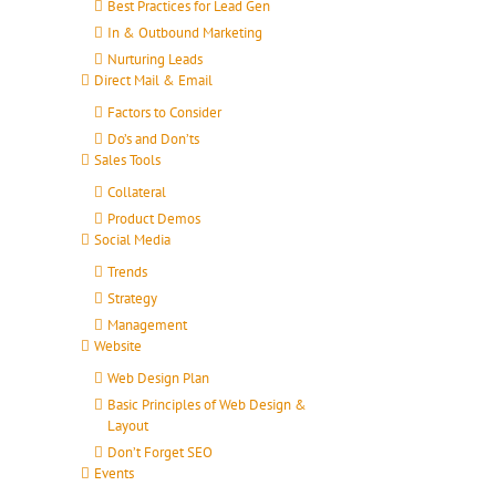
Best Practices for Lead Gen
In & Outbound Marketing
Nurturing Leads
Direct Mail & Email
Factors to Consider
Do’s and Don’ts
Sales Tools
Collateral
Product Demos
Social Media
Trends
Strategy
Management
Website
Web Design Plan
Basic Principles of Web Design &
Layout
Don’t Forget SEO
Events