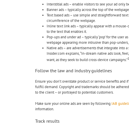
Interstitial ads – enable visitors to see your ad only
Banner ads – typically across the top of the webpage 
Text based ads – use simple and straightforward text
circumference of the webpage.
Inline text link ads – typically appear with a mouse-
to the text that enables it.
Pop-ups and under ad – typically ‘pop’ for the user a
webpage appearing more intrusive than pop-unders,
Native ads – are advertisements that integrate into a
Insider.com explains, “In-stream native ads look, fee
want, as they seek to build cross-device campaigns.”
Follow the law and industry guidelines
Ensure you don’t overstate product or service benefits and 
fulfill demand. Copyright and trademarks should be adhered 
to the client – or portrayed to potential customers.
Make sure your online ads are seen by following
IAB guidel
information.
Track results