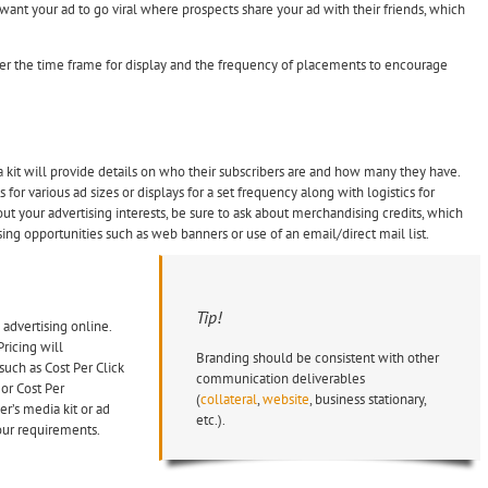
want your ad to go viral where prospects share your ad with their friends, which
er the time frame for display and the frequency of placements to encourage
ia kit will provide details on who their subscribers are and how many they have.
for various ad sizes or displays for a set frequency along with logistics for
t your advertising interests, be sure to ask about merchandising credits, which
g opportunities such as web banners or use of an email/direct mail list.
Tip!
 advertising online.
ricing will
Branding should be consistent with other
uch as Cost Per Click
communication deliverables
 or Cost Per
(
collateral
,
website
, business stationary,
her’s media kit or ad
etc.).
our requirements.