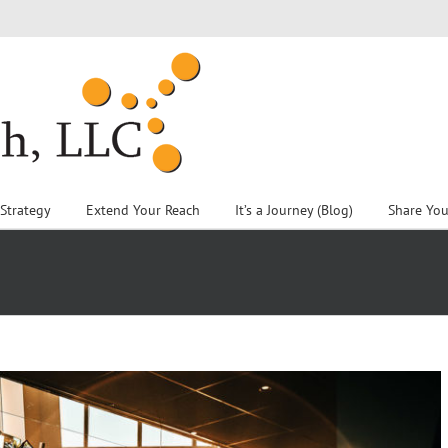
 Strategy
Extend Your Reach
It’s a Journey (Blog)
Share You