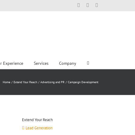
Facebook
X
LinkedIn
r Experience
Services
Company
Home
Extend Your Reach
Advertising and PR
Campaign Development
Extend Your Reach
Lead Generation