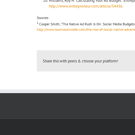
Williams, Roy H. “Calculating Your Ad Budget.” Entre
http://www.entrepreneur.com/article/54436
.
Sources:
1
Cooper Smith, “The Native Ad Rush Is On: Social Media Budgets A
http://www.businessinsider.com/the-rise-of-social-native-adver
Share this with peers & choose your platform!