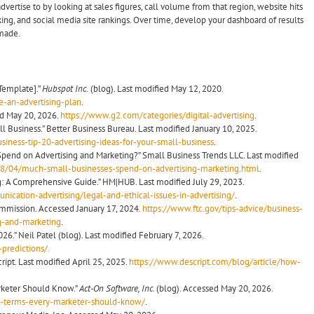
dvertise to by looking at sales figures, call volume from that region, website hits
ing, and social media site rankings. Over time, develop your dashboard of results
made.
 Template].”
Hubspot Inc.
(blog). Last modified May 12, 2020.
-an-advertising-plan
.
ed May 20, 2026.
https://www.g2.com/categories/digital-advertising
.
l Business.” Better Business Bureau. Last modified January 10, 2025.
iness-tip-20-advertising-ideas-for-your-small-business
.
end on Advertising and Marketing?” Small Business Trends LLC. Last modified
18/04/much-small-businesses-spend-on-advertising-marketing.html
.
ing: A Comprehensive Guide.” HM|HUB. Last modified July 29, 2023.
ation-advertising/legal-and-ethical-issues-in-advertising/
.
ommission. Accessed January 17, 2024.
https://www.ftc.gov/tips-advice/business-
ng-and-marketing
.
026.” Neil Patel (blog). Last modified February 7, 2026.
predictions/.
ipt. Last modified April 25, 2025.
https://www.descript.com/blog/article/how-
arketer Should Know.”
Act-On Software, Inc
. (blog). Accessed May 20, 2026.
ng-terms-every-marketer-should-know/
.