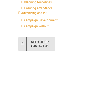
Planning Guidelines
Ensuring Attendance
Advertising and PR
Campaign Development
Campaign Rollout
NEED HELP?
CONTACT US.