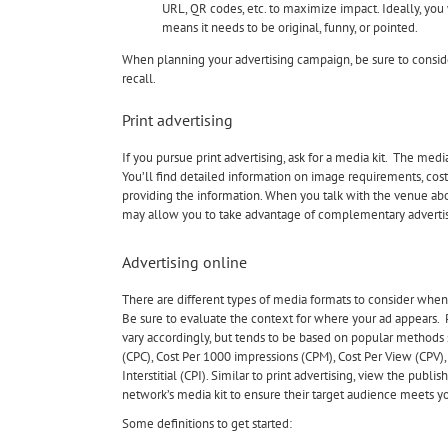
URL, QR codes, etc. to maximize impact. Ideally, you 
means it needs to be original, funny, or pointed.
When planning your advertising campaign, be sure to consid
recall.
Print advertising
If you pursue print advertising, ask for a media kit. The med
You’ll find detailed information on image requirements, costs 
providing the information. When you talk with the venue abou
may allow you to take advantage of complementary advertisin
Advertising online
There are different types of media formats to consider when
Be sure to evaluate the context for where your ad appears. P
vary accordingly, but tends to be based on popular methods s
(CPC), Cost Per 1000 impressions (CPM), Cost Per View (CPV),
Interstitial (CPI). Similar to print advertising, view the publis
network’s media kit to ensure their target audience meets y
Some definitions to get started: