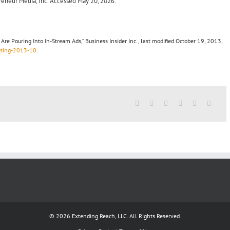
preneur Media, Inc. Accessed May 20, 2026.
re Pouring Into In-Stream Ads,” Business Insider Inc., last modified October 19, 2013,
tising-2013-10
.
© 2026 Extending Reach, LLC. All Rights Reserved.