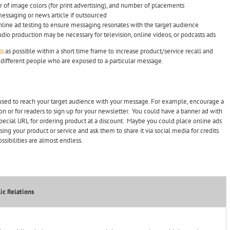
 of image colors (for print advertising), and number of placements
messaging or news article if outsourced
nline ad testing to ensure messaging resonates with the target audience
audio production may be necessary for television, online videos, or podcasts ads
ts
as possible within a short time frame to increase product/service recall and
of different people who are exposed to a particular message.
used to reach your target audience with your message. For example, encourage a
on or for readers to sign up for your newsletter. You could have a banner ad with
 special URL for ordering product at a discount. Maybe you could place online ads
ing your product or service and ask them to share it via social media for credits
sibilities are almost endless.
ic Relations