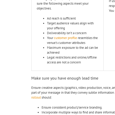
If u
sure the following aspects meet your
resp
objectives.
You 
Ad reach is sufficient
Target audience values align with
your offering
Deliverability isn’t a concern
Your
customer profile
resembles the
venue’s customer attributes
Maximum exposure to the ad can be
achieved
Legal restrictions and online/offline
access are not a concern
Make sure you have enough lead time
Ensure creative aspects (graphics, video production, voice, 
part of your message in that they convey subtle information
rollout
should:
Ensure consistent product/service branding.
Incorporate multiple ways to find and share informat