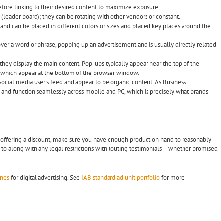
 before linking to their desired content to maximize exposure.
(leader board); they can be rotating with other vendors or constant.
 and can be placed in different colors or sizes and placed key places around the
over a word or phrase, popping up an advertisement and is usually directly related
s they display the main content. Pop-ups typically appear near the top of the
 which appear at the bottom of the browser window.
 social media user’s feed and appear to be organic content. As Business
l, and function seamlessly across mobile and PC, which is precisely what brands
1
if offering a discount, make sure you have enough product on hand to reasonably
to along with any legal restrictions with touting testimonials – whether promised
ines
for digital advertising. See
IAB standard ad unit portfolio
for more