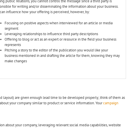
sing public relations, you cannot control the message since a third party is
onsible for writing and/or disseminating the information about your business.
can influence how your offering is perceived, however, by:
Focusing on positive aspects when interviewed for an article or media
segment
Leveraging relationships to influence third party descriptions
Offering to blog or act as an expert or resource in the field your business
represents
Pitching a story to the editor of the publication you would like your
business mentioned in and drafting the article for them, knowing they may
make changes
and layout) are given enough lead time to be developed properly; think of them as
 about your company similar to product or service information. Your
campaign
ion about your company, leveraging relevant social media capabilities, website