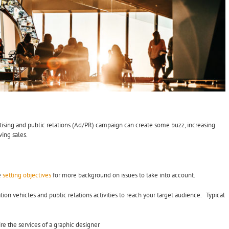
rtising and public relations (Ad/PR) campaign can create some buzz, increasing
ving sales.
e
setting objectives
for more background on issues to take into account.
n vehicles and public relations activities to reach your target audience. Typical
e the services of a graphic designer