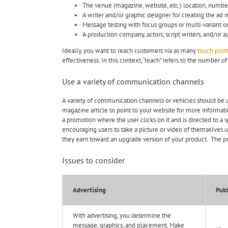
The venue (magazine, website, etc.) location, number
A writer and/or graphic designer for creating the ad 
Message testing with focus groups or multi-variant o
A production company, actors, script writers, and/or 
Ideally, you want to reach customers via as many
touch poin
effectiveness. In this context, “reach” refers to the number 
Use a variety of communication channels
A variety of communication channels or vehicles should be 
magazine article to point to your website for more informati
a promotion where the user clicks on it and is directed to a
encouraging users to take a picture or video of themselves us
they earn toward an upgrade version of your product. The pos
Issues to consider
Advertising
Publ
With advertising, you determine the
message, graphics, and placement. Make