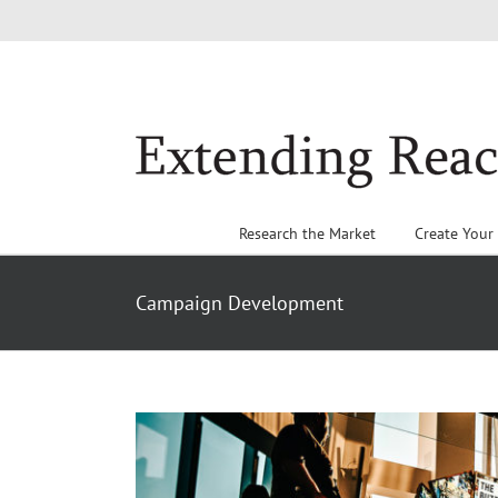
Skip
to
content
Research the Market
Create Your
Campaign Development