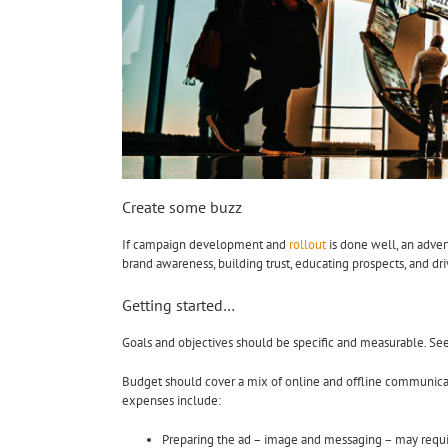
Create some buzz
If campaign development and
rollout
is done well, an adve
brand awareness, building trust, educating prospects, and dri
Getting started…
Goals and objectives should be specific and measurable. Se
Budget should cover a mix of online and offline communicatio
expenses include:
Preparing the ad – image and messaging – may requir