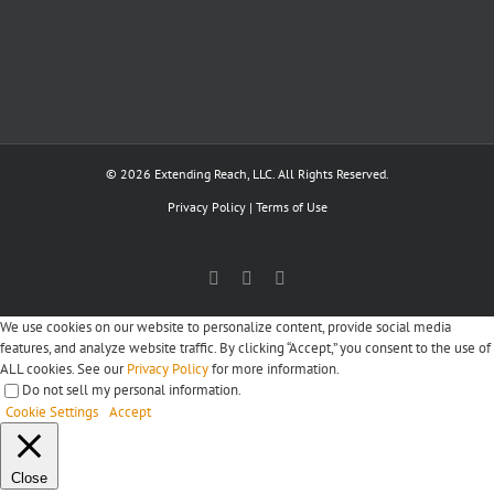
© 2026 Extending Reach, LLC. All Rights Reserved.
Privacy Policy
|
Terms of Use
Facebook
X
LinkedIn
We use cookies on our website to personalize content, provide social media
features, and analyze website traffic. By clicking “Accept,” you consent to the use of
ALL cookies. See our
Privacy Policy
for more information.
Do not sell my personal information
.
Cookie Settings
Accept
Close