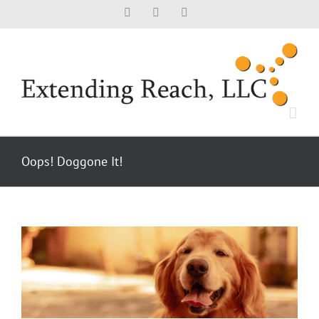
Skip
Facebook
X
LinkedIn
to
content
Oops! Doggone It!