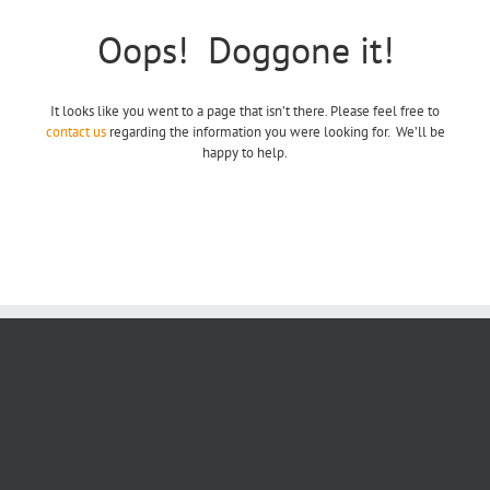
Oops! Doggone it!
It looks like you went to a page that isn’t there. Please feel free to
contact us
regarding the information you were looking for. We’ll be
happy to help.