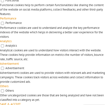
Functional
Functional cookies help to perform certain functionalities like sharing the content
of the website on social media platforms, collect feedbacks, and other third-party
features.
Performance
Performance
Performance cookies are used to understand and analyze the key performance
indexes of the website which helps in delivering a better user experience for the
visitors.
Analytics
Analytics
Analytical cookies are used to understand how visitors interact with the website.
These cookies help provide information on metrics the number of visitors, bounce
rate, traffic source, etc.
Advertisement
Advertisement
Advertisement cookies are used to provide visitors with relevant ads and marketing
campaigns. These cookies track visitors across websites and collect information to
provide customized ads.
Others
Others
Other uncategorized cookies are those that are being analyzed and have not been
classified into a category as yet.
SAVE & ACCEPT