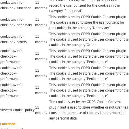
cookielawinfo-
11
record the user consent for the cookies in the
checkbox-functional
months
category "Functional".
This cookie is set by GDPR Cookie Consent plugin.
cookielawinfo-
11
The cookies is used to store the user consent for
checkbox-necessary
months
the cookies in the category "Necessary".
This cookie is set by GDPR Cookie Consent plugin.
cookielawinfo-
11
The cookie is used to store the user consent for the
checkbox-others
months
cookies in the category "Other.
cookielawinfo-
This cookie is set by GDPR Cookie Consent plugin.
11
checkbox-
The cookie is used to store the user consent for the
months
performance
cookies in the category "Performance".
cookielawinfo-
This cookie is set by GDPR Cookie Consent plugin.
11
checkbox-
The cookie is used to store the user consent for the
months
performance
cookies in the category "Performance".
cookielawinfo-
This cookie is set by GDPR Cookie Consent plugin.
11
checkbox-
The cookie is used to store the user consent for the
months
performance
cookies in the category "Performance".
The cookie is set by the GDPR Cookie Consent
11
plugin and is used to store whether or not user has
viewed_cookie_policy
months
consented to the use of cookies. It does not store
any personal data.
Functional