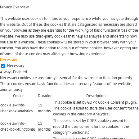
Privacy Overview
This website uses cookies to improve your experience while you navigate through
the website. Out of these, the cookies that are categorized as necessary are stored
on your browser as they are essential for the working of basic functionalities of the
website. We also use third-party cookies that help us analyze and understand how
you use this website. These cookies will be stored in your browser only with your
consent. You also have the option to opt-out of these cookies, however, opting out
of some of these cookies may affect your browsing experience.
Necessary
Necessary
Always Enabled
Necessary cookies are absolutely essential for the website to function properly.
These cookies ensure basic functionalities and security features of the website,
anonymously.
Cookie
Duration
Description
This cookie is set by GDPR Cookie Consent plugin.
cookielawinfo-
11
The cookie is used to store the user consent for the
checkbox-analytics
months
cookies in the category "Analytics".
The cookie is set by GDPR cookie consent to
cookielawinfo-
11
record the user consent for the cookies in the
checkbox-functional
months
category "Functional".
The cookie is set by GDPR cookie consent to